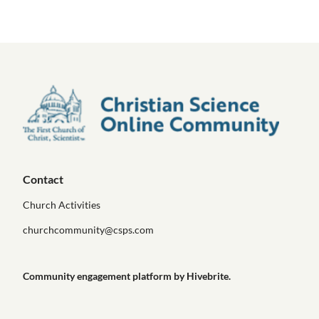
Contact
Church Activities
churchcommunity@csps.com
Community engagement platform
by Hivebrite.